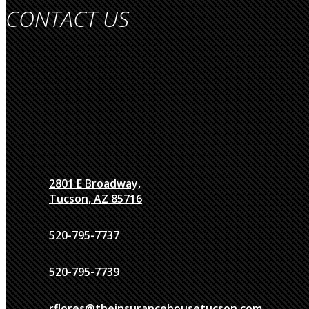
CONTACT US
2801 E Broadway,
Tucson, AZ 85716
520-795-7737
520-795-7739
rflores@theinsurancehousetucson.com