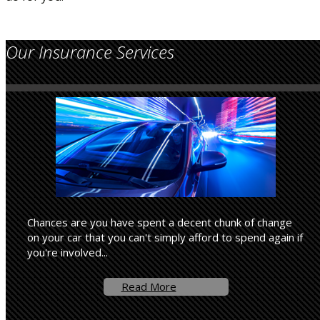
Our Insurance Services
Chances are you have spent a decent chunk of change
on your car that you can't simply afford to spend again if
you're involved...
Read More