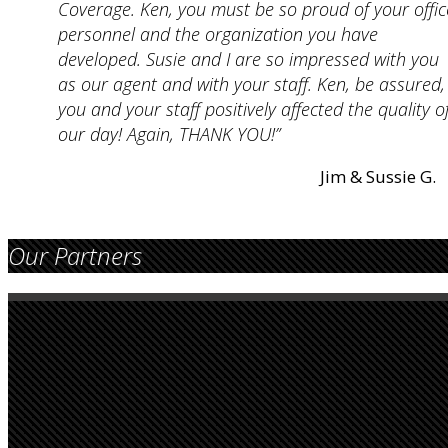
Coverage. Ken, you must be so proud of your offic
personnel and the organization you have
developed. Susie and I are so impressed with you
as our agent and with your staff. Ken, be assured,
you and your staff positively affected the quality o
our day! Again, THANK YOU!”
Jim & Sussie G.
Our Partners