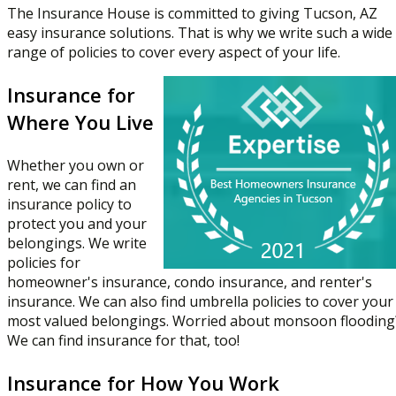
The Insurance House is committed to giving Tucson, AZ
easy insurance solutions. That is why we write such a wide
range of policies to cover every aspect of your life.
Insurance for
Where You Live
Whether you own or
rent, we can find an
insurance policy to
protect you and your
belongings. We write
policies for
homeowner's insurance, condo insurance, and renter's
insurance. We can also find umbrella policies to cover your
most valued belongings. Worried about monsoon flooding
We can find insurance for that, too!
Insurance for How You Work