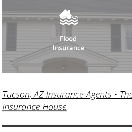
Flood
Insurance
Tucson, AZ Insurance Agents • Th
Insurance House