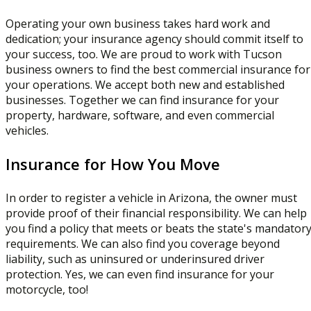
Operating your own business takes hard work and
dedication; your insurance agency should commit itself to
your success, too. We are proud to work with Tucson
business owners to find the best commercial insurance for
your operations. We accept both new and established
businesses. Together we can find insurance for your
property, hardware, software, and even commercial
vehicles.
Insurance for How You Move
In order to register a vehicle in Arizona, the owner must
provide proof of their financial responsibility. We can help
you find a policy that meets or beats the state's mandator
requirements. We can also find you coverage beyond
liability, such as uninsured or underinsured driver
protection. Yes, we can even find insurance for your
motorcycle, too!