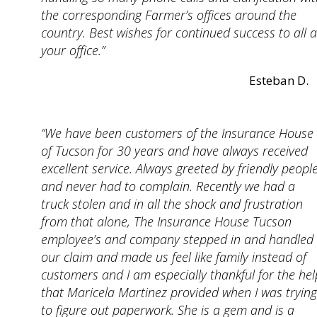
the corresponding Farmer’s offices around the
country. Best wishes for continued success to all a
your office.”
Esteban D.
“We have been customers of the Insurance House
of Tucson for 30 years and have always received
excellent service. Always greeted by friendly peopl
and never had to complain. Recently we had a
truck stolen and in all the shock and frustration
from that alone, The Insurance House Tucson
employee’s and company stepped in and handled
our claim and made us feel like family instead of
customers and I am especially thankful for the hel
that Maricela Martinez provided when I was trying
to figure out paperwork. She is a gem and is a