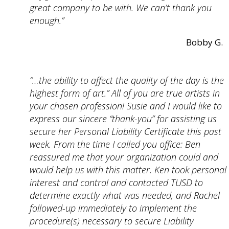
great company to be with. We can’t thank you
enough.”
Bobby G.
“…the ability to affect the quality of the day is the
highest form of art.” All of you are true artists in
your chosen profession! Susie and I would like to
express our sincere “thank-you” for assisting us
secure her Personal Liability Certificate this past
week. From the time I called you office: Ben
reassured me that your organization could and
would help us with this matter. Ken took personal
interest and control and contacted TUSD to
determine exactly what was needed, and Rachel
followed-up immediately to implement the
procedure(s) necessary to secure Liability