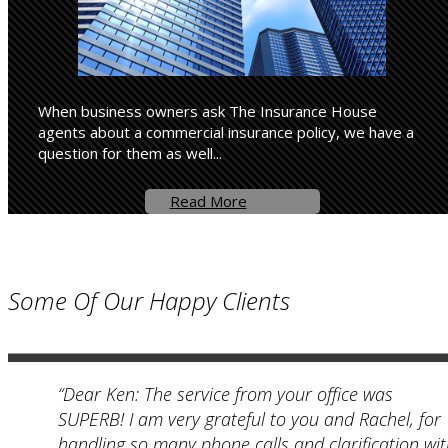
When business owners ask The Insurance House
agents about a commercial insurance policy, we have a
question for them as well...
Read More
Some Of Our Happy Clients
“Dear Ken: The service from your office was
SUPERB! I am very grateful to you and Rachel, for
handling so many phone calls and clarification wi