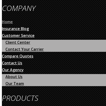
COMPANY
Home
Insurance Blog
Customer Service
Client Center
Contact Your Carrier
Compare Quotes
Contact Us
Our Agency
About Us
Our Team
PRODUCTS