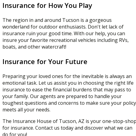
Insurance for How You Play
The region in and around Tucson is a gorgeous
wonderland for outdoor enthusiasts. Don't let lack of
insurance ruin your good time. With our help, you can
insure your favorite recreational vehicles including RVs,
boats, and other watercraft!
Insurance for Your Future
Preparing your loved ones for the inevitable is always an
emotional task. Let us assist you in choosing the right life
insurance to ease the financial burdens that may pass to
your family. Our agents are prepared to handle your
toughest questions and concerns to make sure your policy
meets all your needs.
The Insurance House of Tucson, AZ is your one-stop-sho
for insurance. Contact us today and discover what we can
do for you!