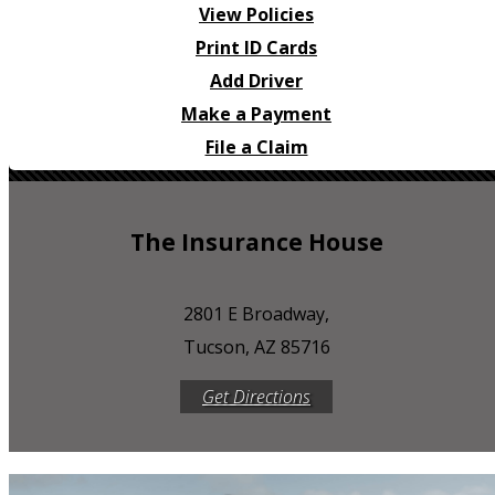
View Policies
Print ID Cards
Add Driver
Make a Payment
File a Claim
The Insurance House
2801 E Broadway,
Tucson, AZ 85716
Get Directions