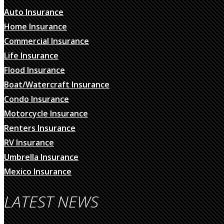
Auto Insurance
Home Insurance
Commercial Insurance
Life Insurance
Flood Insurance
Boat/Watercraft Insurance
Condo Insurance
Motorcycle Insurance
Renters Insurance
RV Insurance
Umbrella Insurance
Mexico Insurance
LATEST NEWS