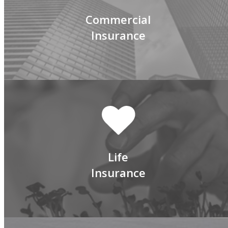
Commercial
Insurance
Life
Insurance