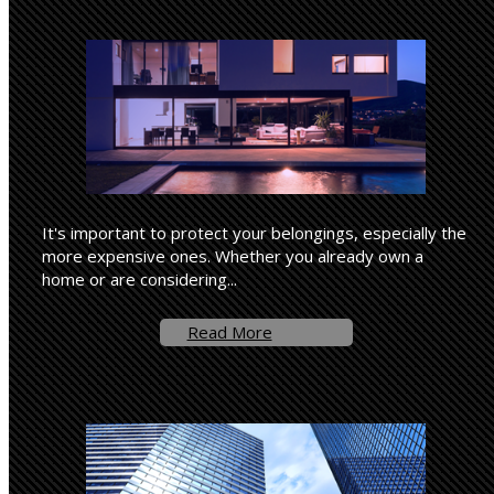
It's important to protect your belongings, especially the
more expensive ones. Whether you already own a
home or are considering...
Read More