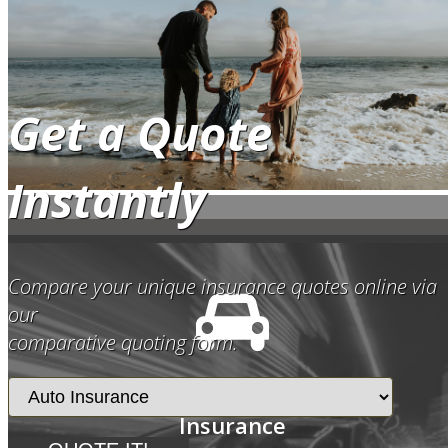
Get a Quote
Instantly
Compare your unique insurance quotes online via
our
comparative quoting form.
Auto
Insurance