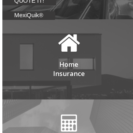
QUOTE IT!
MexiQuik®
Home
Insurance