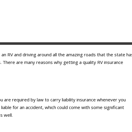
g an RV and driving around all the amazing roads that the state ha
ds. There are many reasons why getting a quality RV insurance
ou are required by law to carry liability insurance whenever you
e liable for an accident, which could come with some significant
s well.