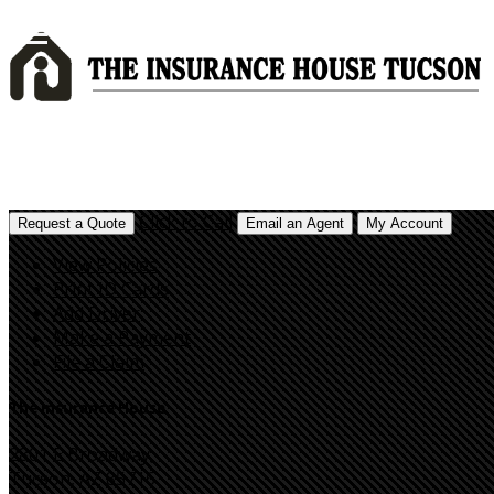
Click to Call
Request a Quote
Email an Agent
My Account
View Policies
Print ID Cards
Add Driver
Make a Payment
File a Claim
The Insurance House
2801 E Broadway,
Tucson, AZ 85716