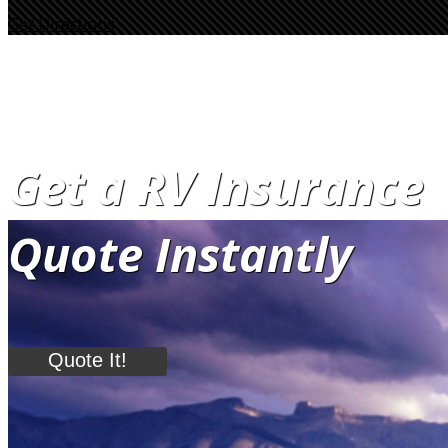
Get Directions
Get a RV Insurance
Quote Instantly
Quote It!