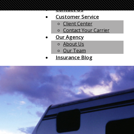
Mexico Insurance
Contact Us
Customer Service
Client Center
Contact Your Carrier
Our Agency
About Us
Our Team
Insurance Blog