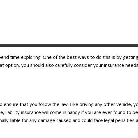
 spend time exploring. One of the best ways to do this is by gettin
eat option, you should also carefully consider your insurance nee
o ensure that you follow the law. Like driving any other vehicle, y
, liability insurance will come in handy if you are ever found to b
sonally liable for any damage caused and could face legal penalties a