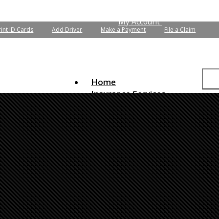
 Quotes
Email an Agent
My Account
rint ID Cards
Add Driver
Make a Payment
File a Claim
Home
Insurance Services
Auto Insurance
Home Insurance
Commercial Insurance
Life Insurance
Flood Insurance
Boat/Watercraft Insurance
Condo Insurance
Motorcycle Insurance
Renters Insurance
RV Insurance
Umbrella Insurance