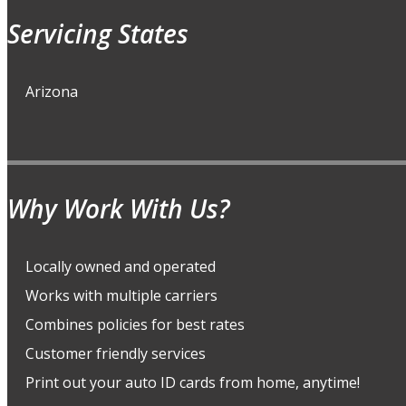
Servicing States
Arizona
Why Work With Us?
Locally owned and operated
Works with multiple carriers
Combines policies for best rates
Customer friendly services
Print out your auto ID cards from home, anytime!