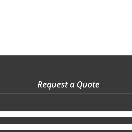
Request a Quote