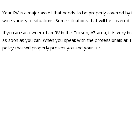
Your RV is a major asset that needs to be properly covered by i
wide variety of situations. Some situations that will be covere
If you are an owner of an RV in the Tucson, AZ area, it is very
as soon as you can. When you speak with the professionals at Th
policy that will properly protect you and your RV.