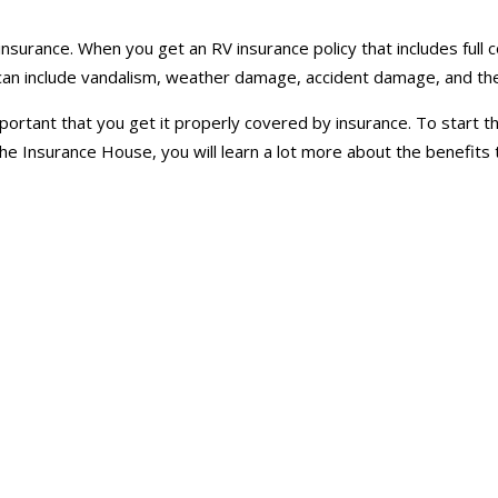
nsurance. When you get an RV insurance policy that includes full 
d can include vandalism, weather damage, accident damage, and the
 important that you get it properly covered by insurance. To start
e Insurance House, you will learn a lot more about the benefits t