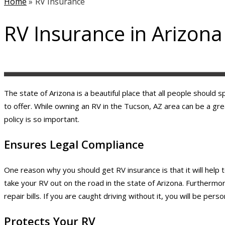
Home
»
RV Insurance
RV Insurance in Arizona
The state of Arizona is a beautiful place that all people should
to offer. While owning an RV in the Tucson, AZ area can be a gr
policy is so important.
Ensures Legal Compliance
One reason why you should get RV insurance is that it will help t
take your RV out on the road in the state of Arizona. Furthermore
repair bills. If you are caught driving without it, you will be per
Protects Your RV