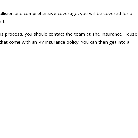
collision and comprehensive coverage, you will be covered for a
ft.
 this process, you should contact the team at The Insurance House
hat come with an RV insurance policy. You can then get into a