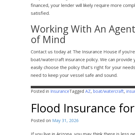
financed, your lender will likely require more compl
satisfied.
Working With An Agent
of Mind
Contact us today at The Insurance House if you’re 
boat/watercraft insurance policy. We can provide 
easily choose the policy that’s right for your nee
need to keep your vessel safe and sound.
Posted in
Insurance
Tagged
AZ
,
boat/watercraft
,
insu
Flood Insurance for
Posted on
May 31, 2026
If you live in Arizona, you may think there is less 