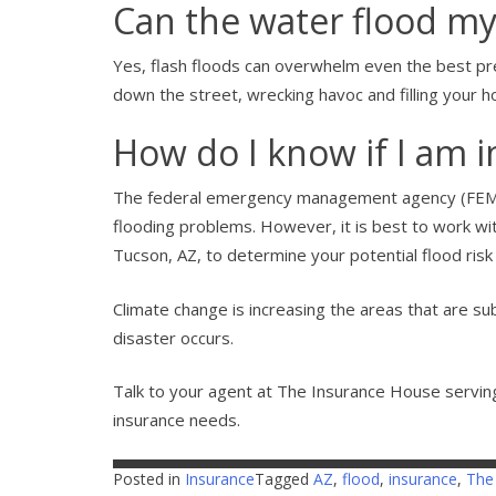
Can the water flood m
Yes, flash floods can overwhelm even the best 
down the street, wrecking havoc and filling your 
How do I know if I am in
The federal emergency management agency (FEMA) 
flooding problems. However, it is best to work w
Tucson, AZ, to determine your potential flood ri
Climate change is increasing the areas that are sub
disaster occurs.
Talk to your agent at The Insurance House serving
insurance needs.
Posted in
Insurance
Tagged
AZ
,
flood
,
insurance
,
The