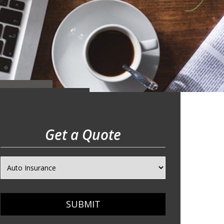
Get a Quote
SUBMIT