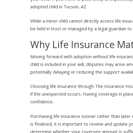
adopted child in Tucson, AZ.
While a minor child cannot directly access life ins
be held in trust or managed by a legal guardian t
Why Life Insurance Mat
Moving forward with adoption without life insurance 
child is included in your will, disputes may arise 
potentially delaying or reducing the support availab
Choosing life insurance through The Insurance Hou
if the unexpected occurs. Having coverage in place
confidence.
Purchasing life insurance sooner rather than later 
is finalized, it is important to review and update yo
determine whether your coverage amount is suffici