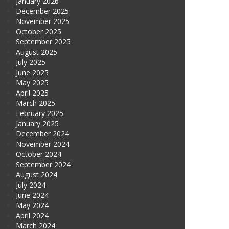
January 2026
December 2025
November 2025
October 2025
September 2025
August 2025
July 2025
June 2025
May 2025
April 2025
March 2025
February 2025
January 2025
December 2024
November 2024
October 2024
September 2024
August 2024
July 2024
June 2024
May 2024
April 2024
March 2024