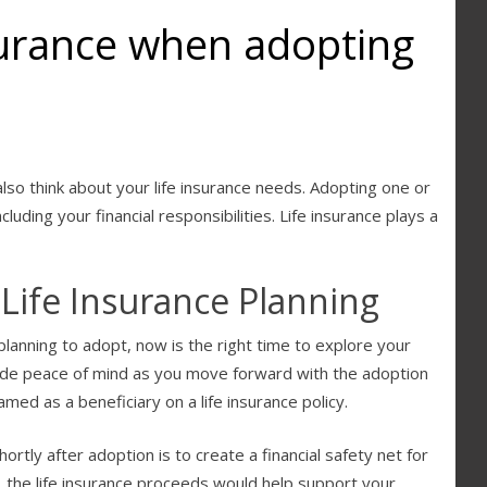
nsurance when adopting
 also think about your life insurance needs. Adopting one or
luding your financial responsibilities. Life insurance plays a
Life Insurance Planning
 planning to adopt, now is the right time to explore your
vide peace of mind as you move forward with the adoption
med as a beneficiary on a life insurance policy.
ortly after adoption is to create a financial safety net for
, the life insurance proceeds would help support your