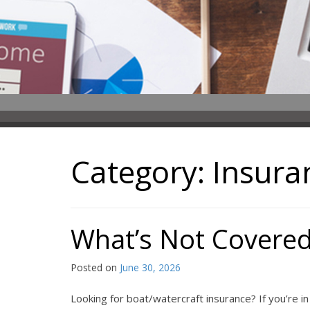
Category:
Insura
What’s Not Covered
Posted on
June 30, 2026
Looking for boat/watercraft insurance? If you’re i