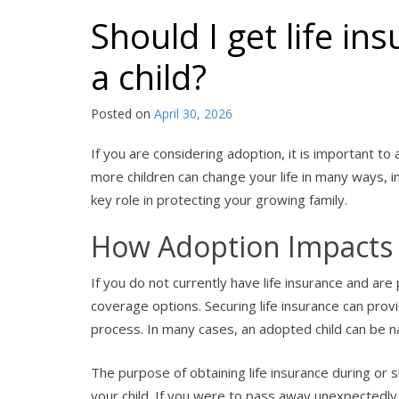
Should I get life i
a child?
Posted on
April 30, 2026
If you are considering adoption, it is important to
more children can change your life in many ways, inc
key role in protecting your growing family.
How Adoption Impacts 
If you do not currently have life insurance and are
coverage options. Securing life insurance can pro
process. In many cases, an adopted child can be na
The purpose of obtaining life insurance during or sh
your child. If you were to pass away unexpectedly