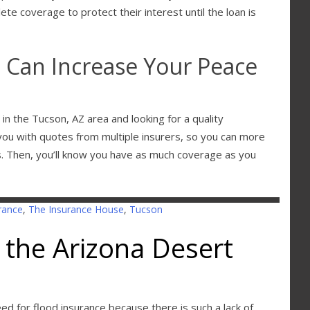
ete coverage to protect their interest until the loan is
 Can Increase Your Peace
in the Tucson, AZ area and looking for a quality
you with quotes from multiple insurers, so you can more
ds. Then, you’ll know you have as much coverage as you
rance
,
The Insurance House
,
Tucson
 the Arizona Desert
need for flood insurance because there is such a lack of