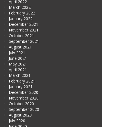
April 2022
March 2022
February 2022
January 2022
December 2021
November 2021
October 2021
September 2021
August 2021
July 2021
June 2021
May 2021
April 2021
March 2021
February 2021
January 2021
December 2020
November 2020
October 2020
September 2020
August 2020
July 2020
June 2020