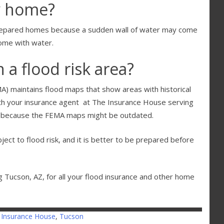
y home?
prepared homes because a sudden wall of water may come
home with water.
 a flood risk area?
maintains flood maps that show areas with historical
ith your insurance agent at The Insurance House serving
sk because the FEMA maps might be outdated.
ject to flood risk, and it is better to be prepared before
 Tucson, AZ, for all your flood insurance and other home
 Insurance House
,
Tucson