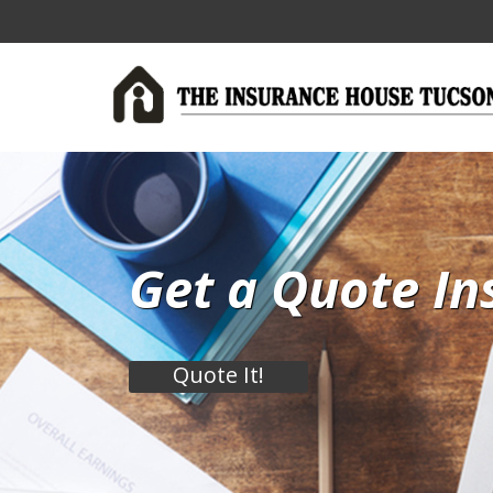
Get a Quote In
Quote It!