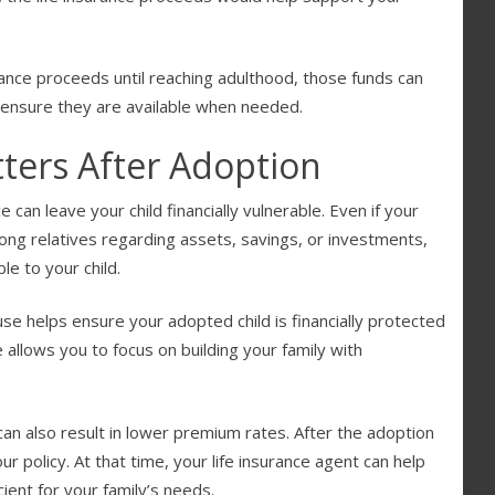
urance proceeds until reaching adulthood, those funds can
o ensure they are available when needed.
ters After Adoption
can leave your child financially vulnerable. Even if your
among relatives regarding assets, savings, or investments,
le to your child.
se helps ensure your adopted child is financially protected
 allows you to focus on building your family with
can also result in lower premium rates. After the adoption
ur policy. At that time, your life insurance agent can help
ent for your family’s needs.