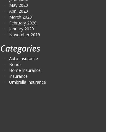
May 2020
April 2020
March 2020
February 2020
January 2020
November 2019
Categories
Auto Insurance
Bonds
Home Insurance
Insurance
Umbrella Insurance