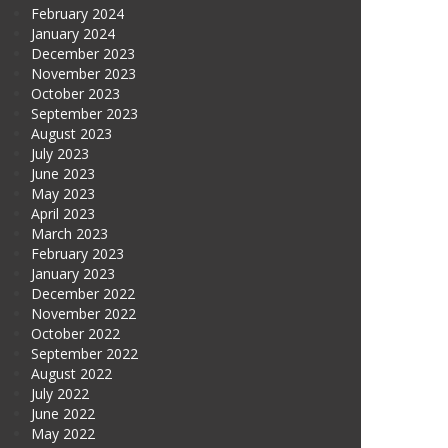
February 2024
January 2024
December 2023
November 2023
October 2023
September 2023
August 2023
July 2023
June 2023
May 2023
April 2023
March 2023
February 2023
January 2023
December 2022
November 2022
October 2022
September 2022
August 2022
July 2022
June 2022
May 2022