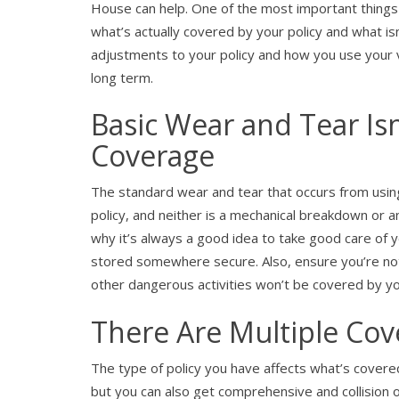
House can help. One of the most important things 
what’s actually covered by your policy and what i
adjustments to your policy and how you use your ve
long term.
Basic Wear and Tear Isn
Coverage
The standard wear and tear that occurs from using
policy, and neither is a mechanical breakdown or an
why it’s always a good idea to take good care of 
stored somewhere secure. Also, ensure you’re not
other dangerous activities won’t be covered by you
There Are Multiple Cov
The type of policy you have affects what’s covered.
but you can also get comprehensive and collision opt