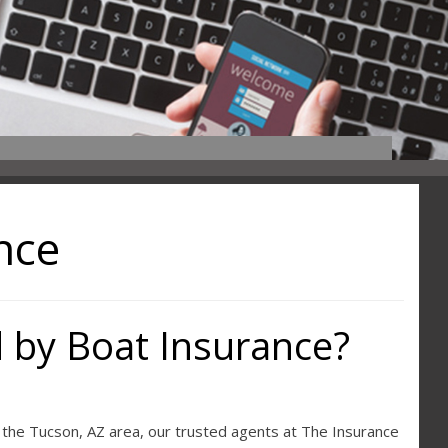
nce
 by Boat Insurance?
n the Tucson, AZ area, our trusted agents at The Insurance