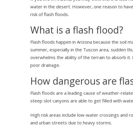
water in the desert. However, one reason to have f
risk of flash floods.
What is a flash flood?
Flash floods happen in Arizona because the soil m
summer, especially in the Tuscon area, sudden th
overwhelms the ability of the terrain to absorb i
poor drainage.
How dangerous are flas
Flash floods are a leading cause of weather-rela
steep slot canyons are able to get filled with wa
High risk areas include low-water crossings and r
and urban streets due to heavy storms.