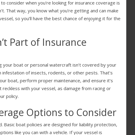
to consider when you’re looking for insurance coverage is
sn’t. That way, you know what you’re getting and can make
ssel, so you’ll have the best chance of enjoying it for the
’t Part of Insurance
 your boat or personal watercraft isn’t covered by your
 infestation of insects, rodents, or other pests. That’s
your boat, perform proper maintenance, and ensure it’s
 reckless with your vessel, as damage from racing or
r policy.
erage Options to Consider
 Basic boat policies are designed for liability protection,
ions like you can with a vehicle. If your vessel is