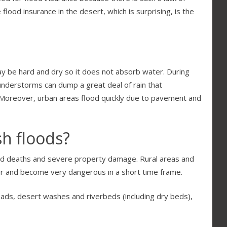
lood insurance in the desert, which is surprising, is the
ay be hard and dry so it does not absorb water. During
understorms can dump a great deal of rain that
t. Moreover, urban areas flood quickly due to pavement and
h floods?
ted deaths and severe property damage. Rural areas and
ter and become very dangerous in a short time frame.
oads, desert washes and riverbeds (including dry beds),