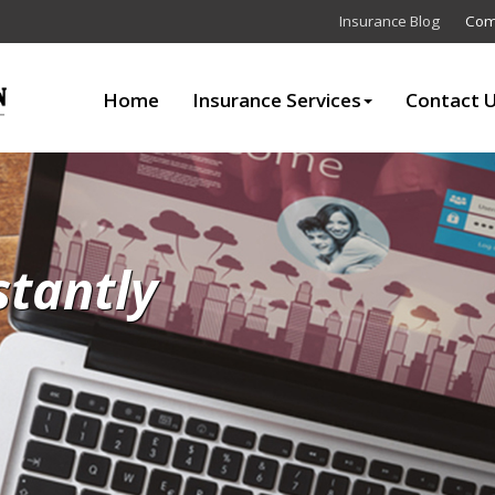
Insurance Blog
Com
Home
Insurance Services
Contact 
stantly