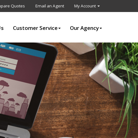
pare Quotes
Email an Agent
My Account
Us
Customer Service
Our Agency