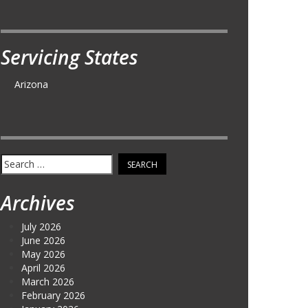
Servicing States
Arizona
Search
for:
Archives
July 2026
June 2026
May 2026
April 2026
March 2026
February 2026