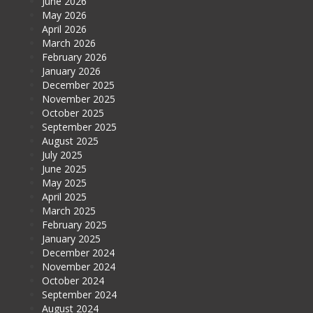
June 2026
May 2026
April 2026
March 2026
February 2026
January 2026
December 2025
November 2025
October 2025
September 2025
August 2025
July 2025
June 2025
May 2025
April 2025
March 2025
February 2025
January 2025
December 2024
November 2024
October 2024
September 2024
August 2024