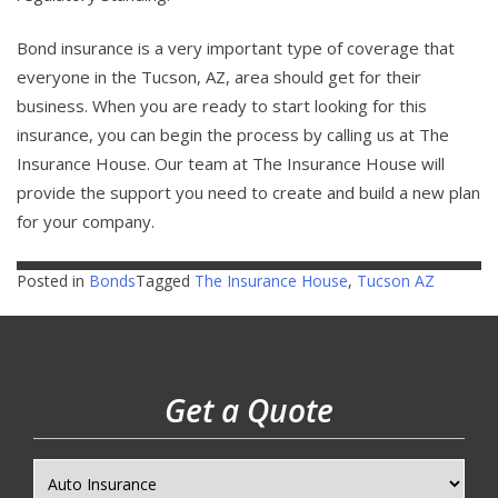
Bond insurance is a very important type of coverage that
everyone in the Tucson, AZ, area should get for their
business. When you are ready to start looking for this
insurance, you can begin the process by calling us at The
Insurance House. Our team at The Insurance House will
provide the support you need to create and build a new plan
for your company.
Posted in
Bonds
Tagged
The Insurance House
,
Tucson AZ
Get a Quote