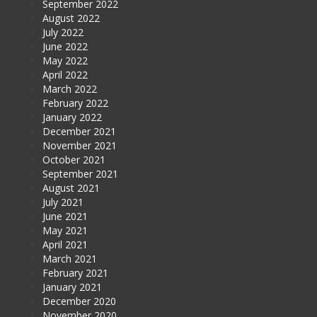
September 2022
August 2022
July 2022
June 2022
May 2022
April 2022
March 2022
February 2022
January 2022
December 2021
November 2021
October 2021
September 2021
August 2021
July 2021
June 2021
May 2021
April 2021
March 2021
February 2021
January 2021
December 2020
November 2020