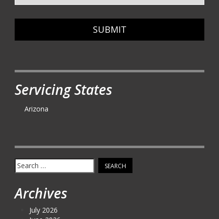
SUBMIT
Servicing States
Arizona
Search
for:
Archives
July 2026