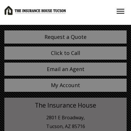
Request a Quote
Click to Call
Email an Agent
My Account
The Insurance House
2801 E Broadway,
Tucson, AZ 85716