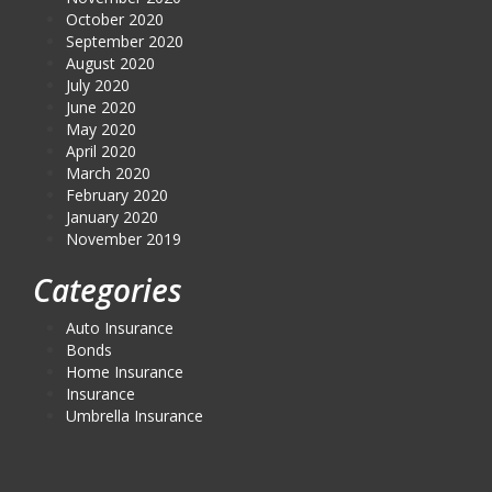
October 2020
September 2020
August 2020
July 2020
June 2020
May 2020
April 2020
March 2020
February 2020
January 2020
November 2019
Categories
Auto Insurance
Bonds
Home Insurance
Insurance
Umbrella Insurance