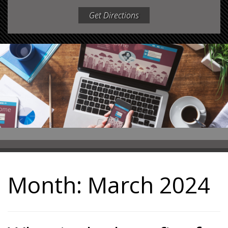
Get Directions
Month:
March 2024