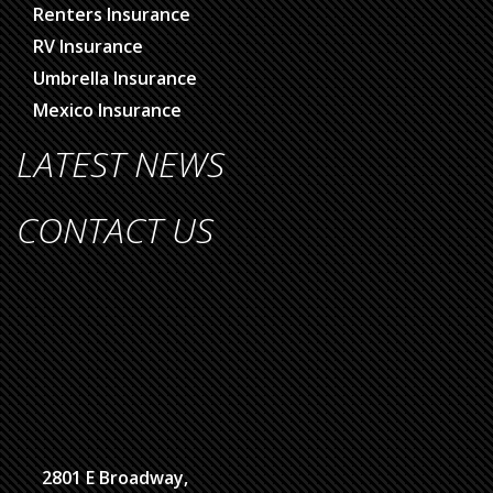
Renters Insurance
RV Insurance
Umbrella Insurance
Mexico Insurance
LATEST NEWS
CONTACT US
2801 E Broadway,