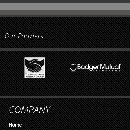
Our Partners
COMPANY
Home