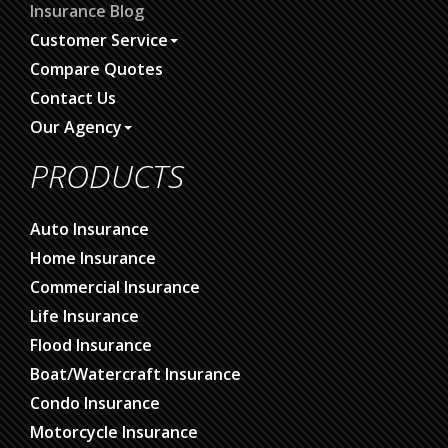
Insurance Blog
Customer Service
Compare Quotes
Contact Us
Our Agency
PRODUCTS
Auto Insurance
Home Insurance
Commercial Insurance
Life Insurance
Flood Insurance
Boat/Watercraft Insurance
Condo Insurance
Motorcycle Insurance