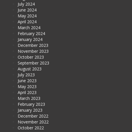
July 2024
June 2024
May 2024
April 2024
March 2024
February 2024
January 2024
December 2023
November 2023
October 2023
September 2023
August 2023
July 2023
June 2023
May 2023
April 2023
March 2023
February 2023
January 2023
December 2022
November 2022
October 2022