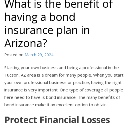
What is the benefit of
having a bond
insurance plan in
Arizona?
Posted on
March 29, 2024
Starting your own business and being a professional in the
Tucson, AZ area is a dream for many people. When you start
your own professional business or practice, having the right
insurance is very important. One type of coverage all people
here need to have is bond insurance. The many benefits of
bond insurance make it an excellent option to obtain.
Protect Financial Losses