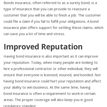
Bonds insurance, often referred to as a surety bond, is a
type of insurance that you can provide to reassure a
customer that you will be able to finish a job. The customer
could file a claim if you fail to fulfill your obligations. A bond
insurance plan offers support for settling these claims, which
can save you a lot of time and stress.
Improved Reputation
Having bond insurance is also important as it can improve
your reputation. Today, when many people are looking to
hire a professional contractor or other individual, they will
ensure that everyone is licensed, insured, and bonded. Not
having bond insurance could hurt your reputation and affect
your ability to win business. At the same time, having
bond insurance is often a requirement to work in certain
areas. The proper coverage will also keep you in good
regulatory standing.