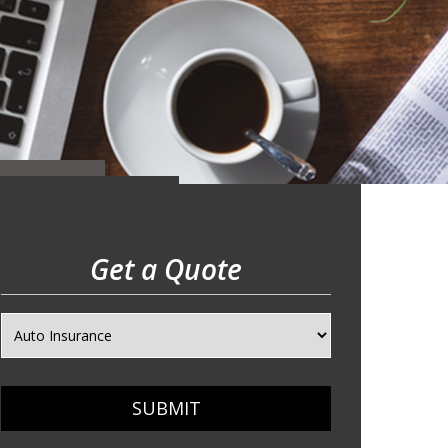
Get a Quote
SUBMIT