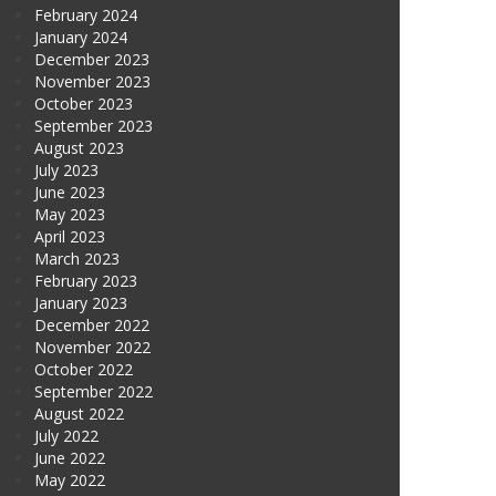
February 2024
January 2024
December 2023
November 2023
October 2023
September 2023
August 2023
July 2023
June 2023
May 2023
April 2023
March 2023
February 2023
January 2023
December 2022
November 2022
October 2022
September 2022
August 2022
July 2022
June 2022
May 2022