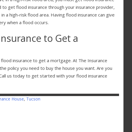
d to get flood insurance through your insurance provider,
e in a high-risk flood area. Having flood insurance can give
ery when a flood occurs.
Insurance to Get a
d flood insurance to get a mortgage. At The Insurance
the policy you need to buy the house you want. Are you
all us today to get started with your flood insurance
urance House
,
Tucson