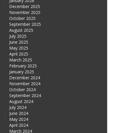
January 2026
December 2025
November 2025
October 2025
September 2025
August 2025
July 2025
June 2025
May 2025
April 2025
March 2025
February 2025
January 2025
December 2024
November 2024
October 2024
September 2024
August 2024
July 2024
June 2024
May 2024
April 2024
March 2024