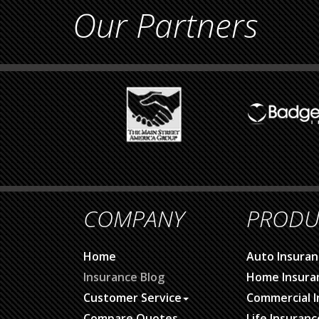
Our Partners
COMPANY
PRODU
Home
Auto Insuran
Insurance Blog
Home Insura
Customer Service
Commercial I
Compare Quotes
Life Insuranc