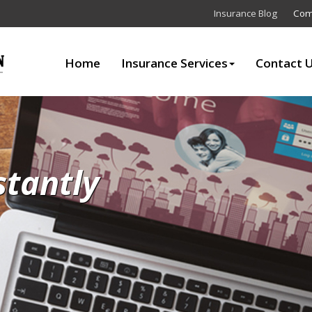
Insurance Blog
Com
Home
Insurance Services
Contact 
stantly