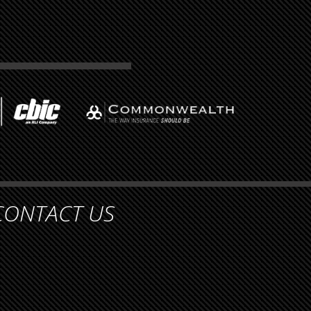
CONTACT US