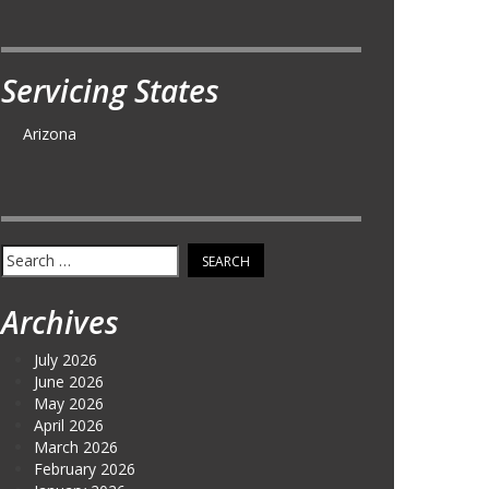
Servicing States
Arizona
Search
for:
Archives
July 2026
June 2026
May 2026
April 2026
March 2026
February 2026