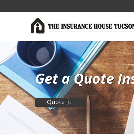
Get a Quote In
Quote It!