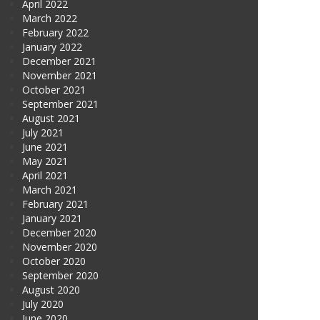
April 2022
March 2022
February 2022
January 2022
December 2021
November 2021
October 2021
September 2021
August 2021
July 2021
June 2021
May 2021
April 2021
March 2021
February 2021
January 2021
December 2020
November 2020
October 2020
September 2020
August 2020
July 2020
June 2020