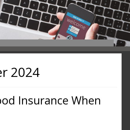
r 2024
lood Insurance When