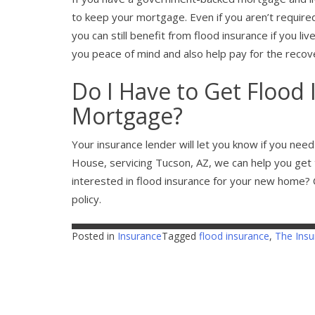
to keep your mortgage. Even if you aren’t require
you can still benefit from flood insurance if you liv
you peace of mind and also help pay for the recov
Do I Have to Get Flood 
Mortgage?
Your insurance lender will let you know if you nee
House, servicing Tucson, AZ, we can help you get 
interested in flood insurance for your new home? C
policy.
Posted in
Insurance
Tagged
flood insurance
,
The Ins