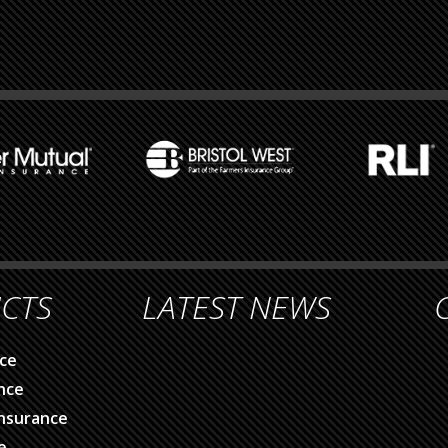
CTS
LATEST NEWS
ce
nce
nsurance
e