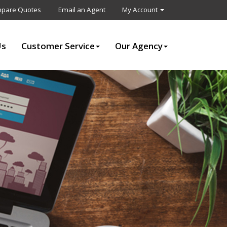
pare Quotes
Email an Agent
My Account
Us
Customer Service
Our Agency