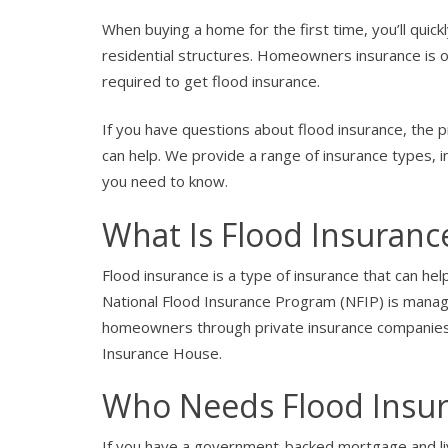
When buying a home for the first time, you’ll quick
residential structures. Homeowners insurance is 
required to get flood insurance.
If you have questions about flood insurance, the 
can help. We provide a range of insurance types, i
you need to know.
What Is Flood Insuranc
Flood insurance is a type of insurance that can hel
National Flood Insurance Program (NFIP) is manag
homeowners through private insurance companies.
Insurance House.
Who Needs Flood Insu
If you have a government-backed mortgage and live