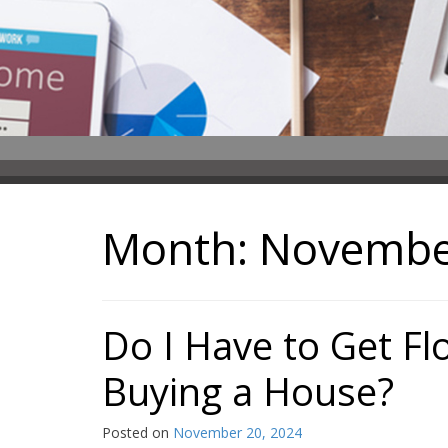
Month:
Novembe
Do I Have to Get F
Buying a House?
Posted on
November 20, 2024