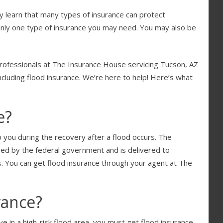
ly learn that many types of insurance can protect
only one type of insurance you may need. You may also be
professionals at The Insurance House servicing Tucson, AZ
ncluding flood insurance. We’re here to help! Here’s what
e?
p you during the recovery after a flood occurs. The
ed by the federal government and is delivered to
 You can get flood insurance through your agent at The
rance?
 in a high-risk flood area, you must get flood insurance