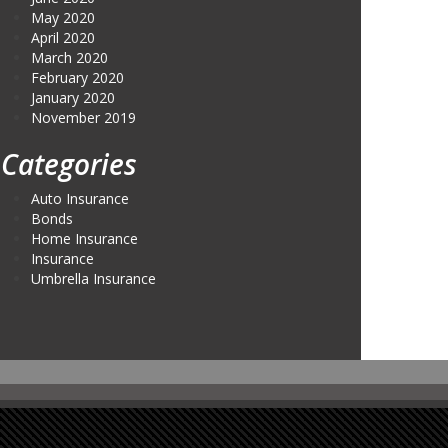
May 2020
April 2020
March 2020
February 2020
January 2020
November 2019
Categories
Auto Insurance
Bonds
Home Insurance
Insurance
Umbrella Insurance