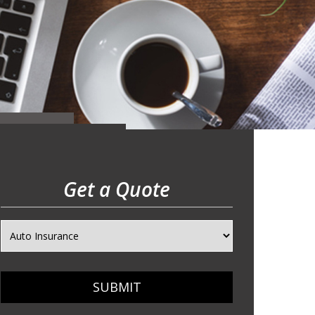
Get a Quote
SUBMIT