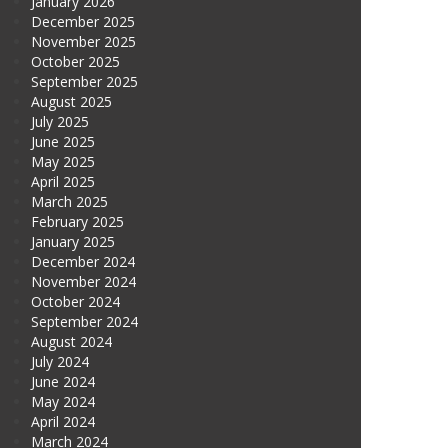
January 2026
December 2025
November 2025
October 2025
September 2025
August 2025
July 2025
June 2025
May 2025
April 2025
March 2025
February 2025
January 2025
December 2024
November 2024
October 2024
September 2024
August 2024
July 2024
June 2024
May 2024
April 2024
March 2024