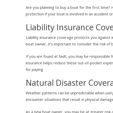
Are you planning to buy a boat for the first tim
protection if your boat is involved in an accident o
Liability Insurance Cov
Liability insurance coverage protects you against 
boat owner, it’s important to consider the risk of b
If you are found at fault, you may be responsible for
insurance helps reduce these out-of-pocket expen
for paying.
Natural Disaster Cover
Weather patterns can be unpredictable when usin
encounter situations that result in physical damage
As a new boat owner, you may be at greater risk