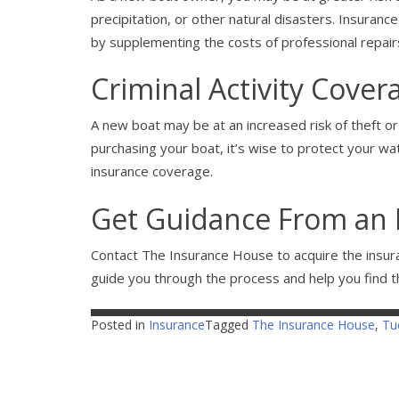
precipitation, or other natural disasters. Insurance
by supplementing the costs of professional repair
Criminal Activity Cover
A new boat may be at an increased risk of theft or 
purchasing your boat, it’s wise to protect your wate
insurance coverage.
Get Guidance From an 
Contact The Insurance House to acquire the insur
guide you through the process and help you find t
Posted in
Insurance
Tagged
The Insurance House
,
Tu