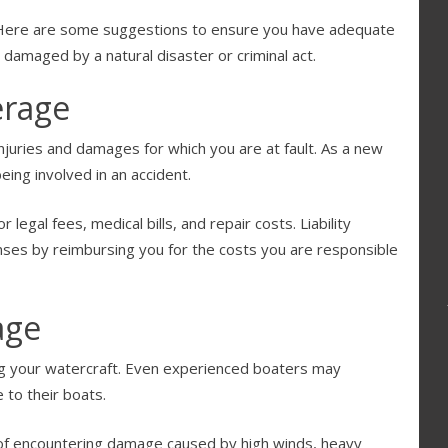
e? Here are some suggestions to ensure you have adequate
r damaged by a natural disaster or criminal act.
erage
injuries and damages for which you are at fault. As a new
eing involved in an accident.
 legal fees, medical bills, and repair costs. Liability
ses by reimbursing you for the costs you are responsible
age
g your watercraft. Even experienced boaters may
 to their boats.
 of encountering damage caused by high winds, heavy