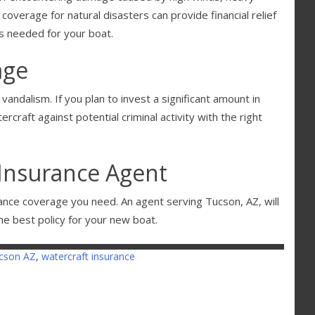
 coverage for natural disasters can provide financial relief
s needed for your boat.
age
vandalism. If you plan to invest a significant amount in
rcraft against potential criminal activity with the right
Insurance Agent
ance coverage you need. An agent serving Tucson, AZ, will
he best policy for your new boat.
cson AZ
,
watercraft insurance