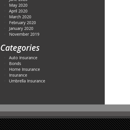
May 2020
April 2020
March 2020
February 2020
January 2020
November 2019
Categories
Auto Insurance
Bonds
Home Insurance
Insurance
Umbrella Insurance