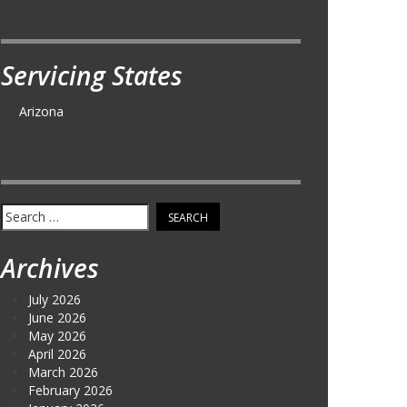
Servicing States
Arizona
Search
for:
Archives
July 2026
June 2026
May 2026
April 2026
March 2026
February 2026