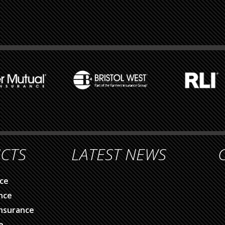
CTS
LATEST NEWS
ce
nce
nsurance
e