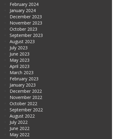
February 2024
January 2024
December 2023
November 2023
October 2023
September 2023
August 2023
July 2023
June 2023
May 2023
April 2023
March 2023
February 2023
January 2023
December 2022
November 2022
October 2022
September 2022
August 2022
July 2022
June 2022
May 2022