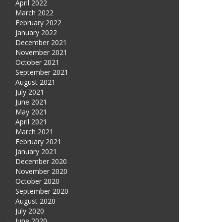
April 2022
March 2022
February 2022
January 2022
December 2021
November 2021
October 2021
September 2021
August 2021
July 2021
June 2021
May 2021
April 2021
March 2021
February 2021
January 2021
December 2020
November 2020
October 2020
September 2020
August 2020
July 2020
June 2020