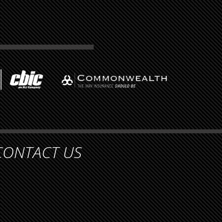
CONTACT US