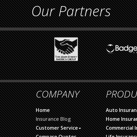
Our Partners
COMPANY
PRODU
Home
Auto Insuran
Insurance Blog
Home Insura
Customer Service
Commercial I
Compare Quotes
Life Insuranc