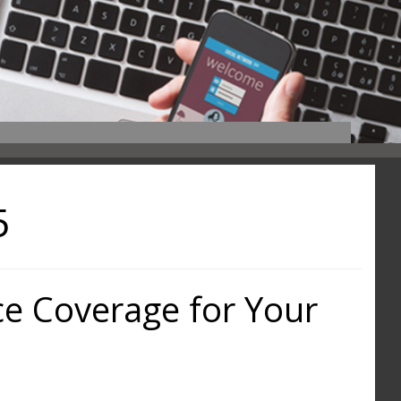
5
ce Coverage for Your