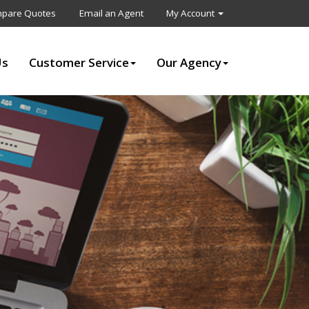
pare Quotes
Email an Agent
My Account
Us
Customer Service
Our Agency