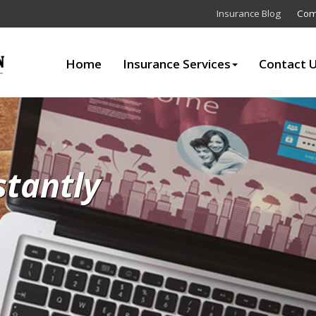
Insurance Blog
Com
Home
Insurance Services
Contact 
stantly