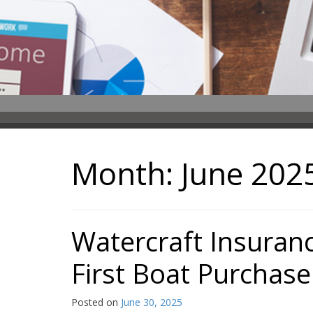
Month:
June 202
Watercraft Insuran
First Boat Purchase
Posted on
June 30, 2025