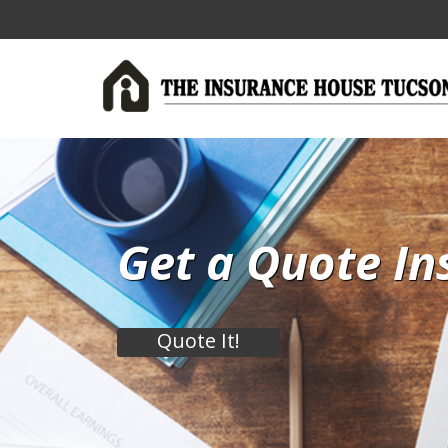
Get a Quote In
Quote It!