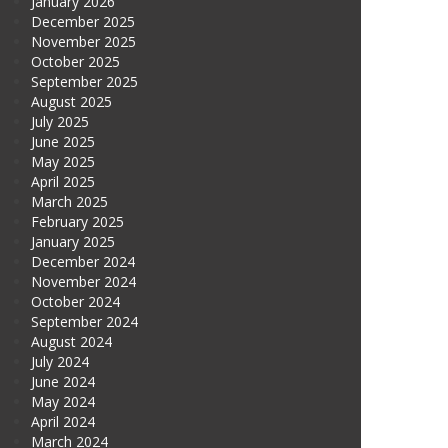
January 2026
December 2025
November 2025
October 2025
September 2025
August 2025
July 2025
June 2025
May 2025
April 2025
March 2025
February 2025
January 2025
December 2024
November 2024
October 2024
September 2024
August 2024
July 2024
June 2024
May 2024
April 2024
March 2024