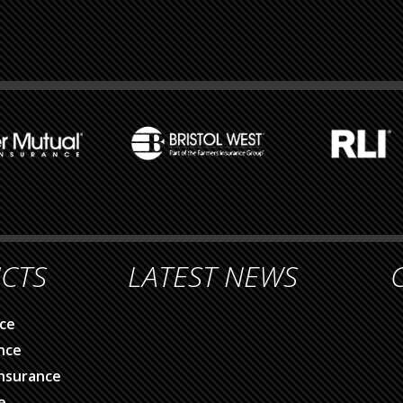
CTS
LATEST NEWS
ce
nce
nsurance
e