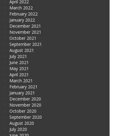
April 2022
March 2022
February 2022
January 2022
December 2021
November 2021
October 2021
September 2021
August 2021
July 2021
June 2021
May 2021
April 2021
March 2021
February 2021
January 2021
December 2020
November 2020
October 2020
September 2020
August 2020
July 2020
June 2020