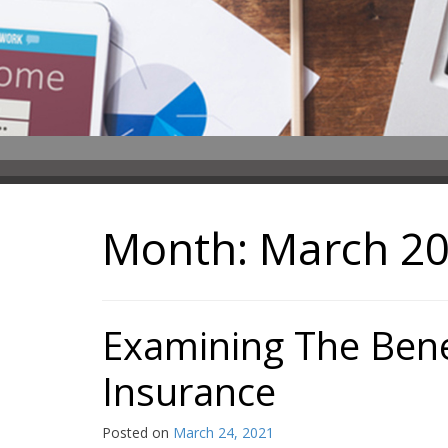
Month:
March 2
Examining The Bene
Insurance
Posted on
March 24, 2021