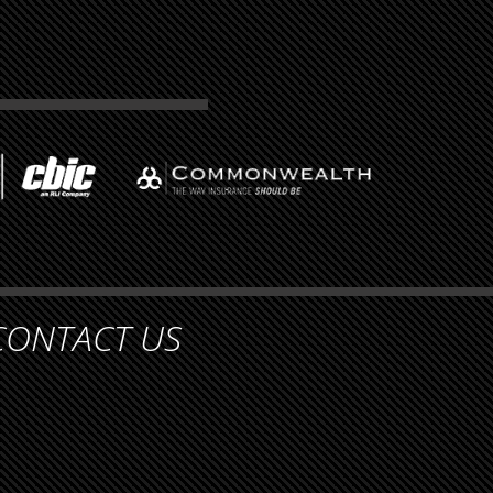
CONTACT US