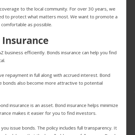
coverage to the local community. For over 30 years, we
need to protect what matters most. We want to promote a
 comfortable as possible.
 Insurance
 business efficiently. Bonds insurance can help you find
al.
ve repayment in full along with accrued interest. Bond
The bonds also become more attractive to potential
 bond insurance is an asset. Bond insurance helps minimize
rance makes it easier for you to find investors.
you issue bonds. The policy includes full transparency. It