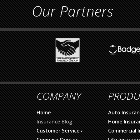
Our Partners
COMPANY
PRODU
Home
Auto Insuran
Insurance Blog
Home Insura
Customer Service
Commercial I
Compare Quotes
Life Insuranc