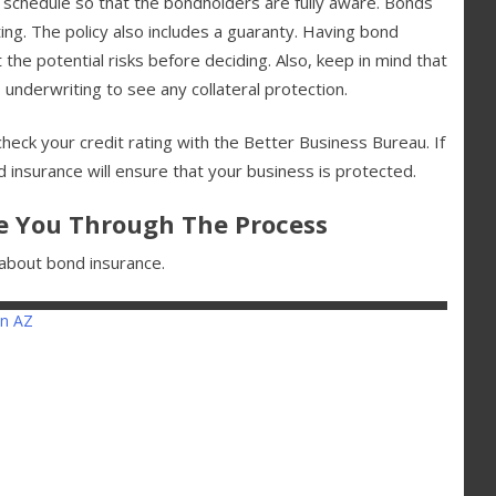
 schedule so that the bondholders are fully aware. Bonds
ting. The policy also includes a guaranty. Having bond
 the potential risks before deciding. Also, keep in mind that
s underwriting to see any collateral protection.
heck your credit rating with the Better Business Bureau. If
d insurance will ensure that your business is protected.
e You Through The Process
n about bond insurance.
n AZ