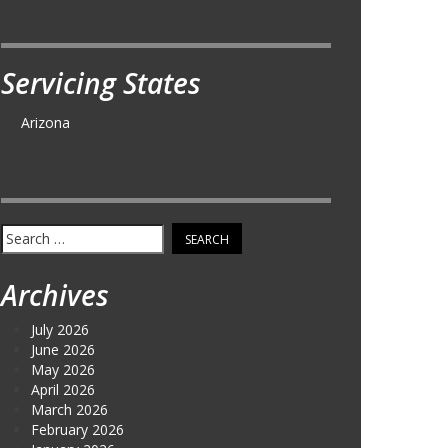
Servicing States
Arizona
Search
for:
Archives
July 2026
June 2026
May 2026
April 2026
March 2026
February 2026