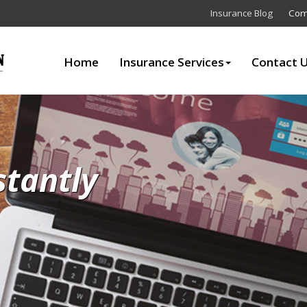
Insurance Blog
Com
Home
Insurance Services
Contact 
stantly