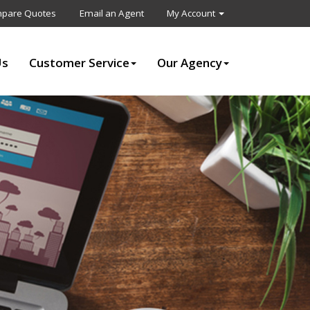
pare Quotes
Email an Agent
My Account
Us
Customer Service
Our Agency