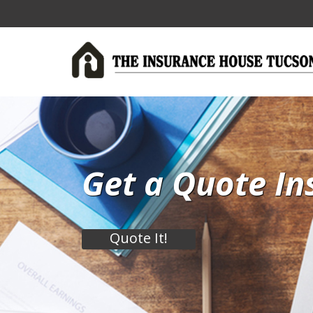
Get a Quote In
Quote It!