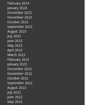
February 2024
January 2024
December 2023
November 2023
October 2023
September 2023
August 2023
July 2023
June 2023
May 2023
April 2023
March 2023
February 2023
January 2023
December 2022
November 2022
October 2022
September 2022
August 2022
July 2022
June 2022
May 2022