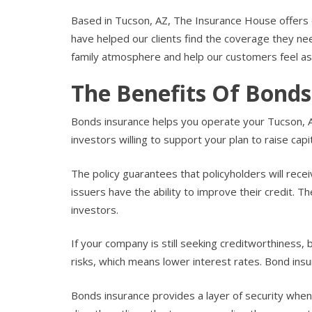
Based in Tucson, AZ, The Insurance House offers 
have helped our clients find the coverage they 
family atmosphere and help our customers feel as
The Benefits Of Bonds
Bonds insurance helps you operate your Tucson, AZ
investors willing to support your plan to raise capit
The policy guarantees that policyholders will recei
issuers have the ability to improve their credit. 
investors.
If your company is still seeking creditworthiness,
risks, which means lower interest rates. Bond insu
Bonds insurance provides a layer of security when 