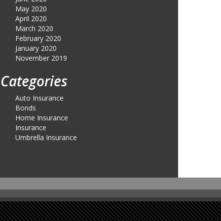
May 2020
April 2020
March 2020
February 2020
January 2020
November 2019
Categories
Auto Insurance
Bonds
Home Insurance
Insurance
Umbrella Insurance