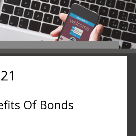
021
fits Of Bonds