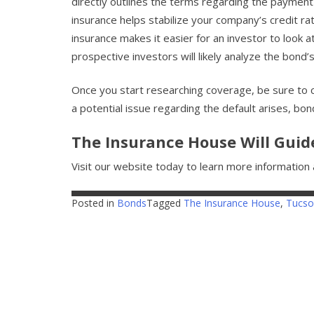
directly outlines the terms regarding the payment
insurance helps stabilize your company’s credit ra
insurance makes it easier for an investor to look at
prospective investors will likely analyze the bond’
Once you start researching coverage, be sure to c
a potential issue regarding the default arises, bon
The Insurance House Will Guid
Visit our website today to learn more informatio
Posted in
Bonds
Tagged
The Insurance House
,
Tucso