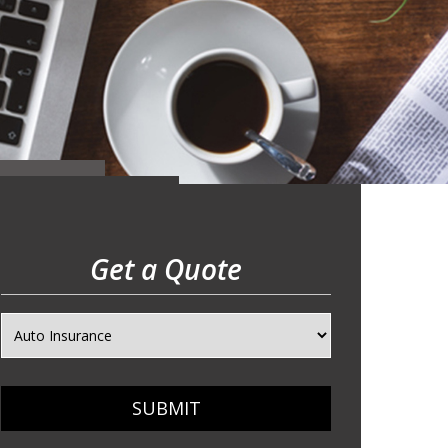
Get a Quote
SUBMIT