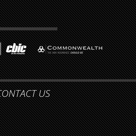
CONTACT US