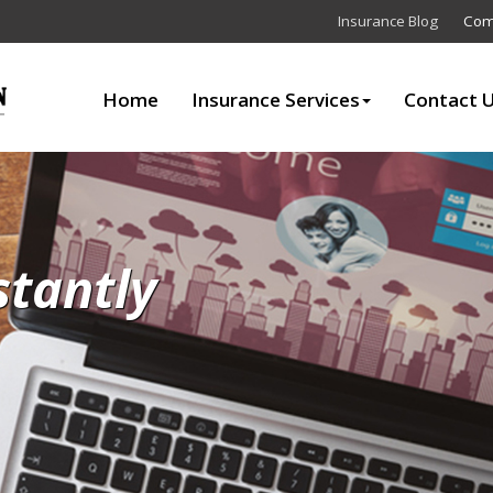
Insurance Blog
Com
Home
Insurance Services
Contact 
stantly