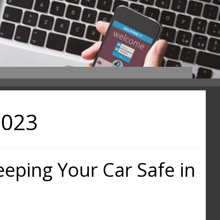
2023
Keeping Your Car Safe in