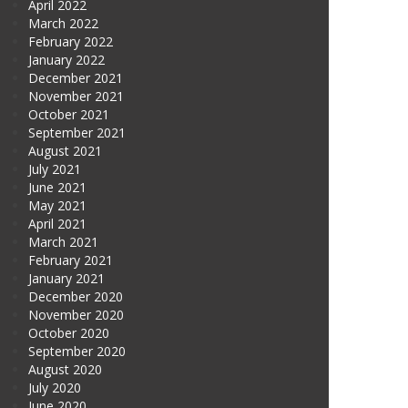
April 2022
March 2022
February 2022
January 2022
December 2021
November 2021
October 2021
September 2021
August 2021
July 2021
June 2021
May 2021
April 2021
March 2021
February 2021
January 2021
December 2020
November 2020
October 2020
September 2020
August 2020
July 2020
June 2020