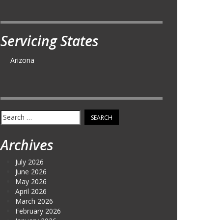
Servicing States
Arizona
Search
for:
Archives
July 2026
June 2026
May 2026
April 2026
March 2026
February 2026