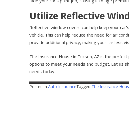
fade your car’s paint job, causing it to age prematu
Utilize Reflective Wi
Reflective window covers can help keep your car’s 
vehicle. This can help reduce the need for air con
provide additional privacy, making your car less vi
The Insurance House in Tucson, AZ is the perfect 
options to meet your needs and budget. Let us s
needs today.
Posted in
Auto Insurance
Tagged
The Insurance Hou