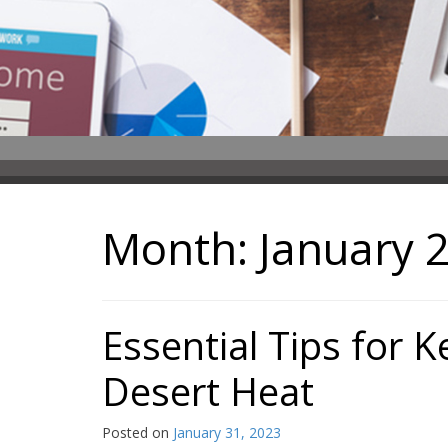
Month:
January 
Essential Tips for 
Desert Heat
Posted on
January 31, 2023