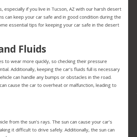
 especially if you live in Tucson, AZ with our harsh desert
ns can keep your car safe and in good condition during the
e essential tips for keeping your car safe in the desert
and Fluids
s to wear more quickly, so checking their pressure
l. Additionally, keeping the car’s fluids full is necessary
vehicle can handle any bumps or obstacles in the road.
 can cause the car to overheat or malfunction, leading to
hicle from the sun’s rays. The sun can cause your car’s
g it difficult to drive safely. Additionally, the sun can