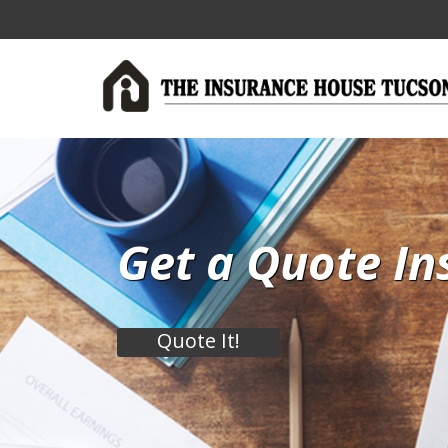
Get a Quote In
Quote It!