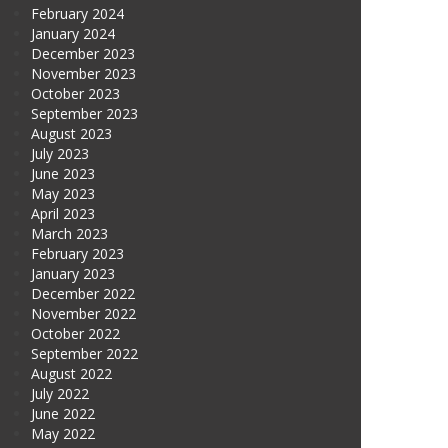
February 2024
January 2024
December 2023
November 2023
October 2023
September 2023
August 2023
July 2023
June 2023
May 2023
April 2023
March 2023
February 2023
January 2023
December 2022
November 2022
October 2022
September 2022
August 2022
July 2022
June 2022
May 2022