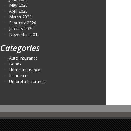
May 2020
April 2020
March 2020
February 2020
January 2020
November 2019
Categories
Auto Insurance
Bonds
Home Insurance
Insurance
Umbrella Insurance