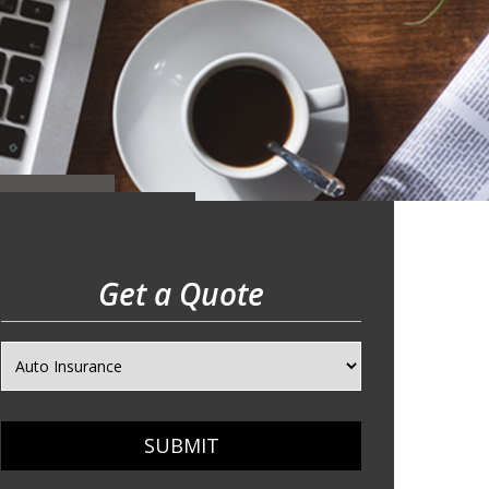
Get a Quote
SUBMIT