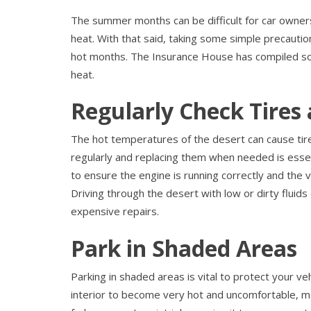
The summer months can be difficult for car owners,
heat. With that said, taking some simple precautio
hot months. The Insurance House has compiled som
heat.
Regularly Check Tires 
The hot temperatures of the desert can cause tire
regularly and replacing them when needed is essentia
to ensure the engine is running correctly and the 
Driving through the desert with low or dirty fluids
expensive repairs.
Park in Shaded Areas
Parking in shaded areas is vital to protect your ve
interior to become very hot and uncomfortable, makin