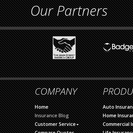
Our Partners
COMPANY
PRODU
Home
Auto Insuran
Insurance Blog
Home Insura
Customer Service
Commercial I
Compare Quotes
Life Insuranc