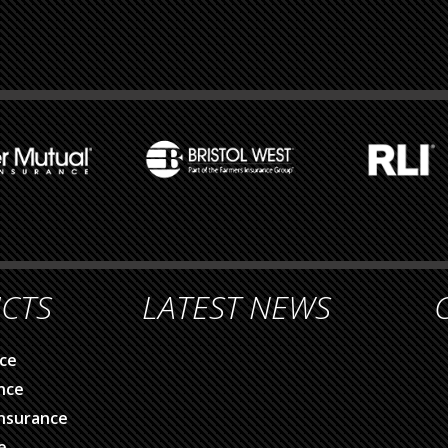
CTS
LATEST NEWS
ce
nce
nsurance
e