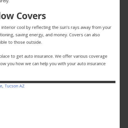
rely.
ndow Covers
interior cool by reflecting the sun’s rays away from your
ditioning, saving energy, and money. Covers can also
sible to those outside.
place to get auto insurance. We offer various coverage
how you how we can help you with your auto insurance
se
,
Tucson AZ