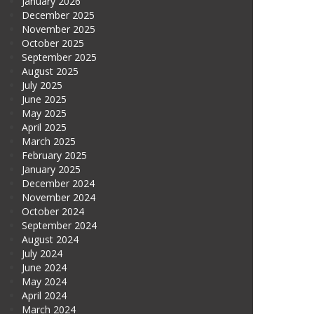
January 2026
December 2025
November 2025
October 2025
September 2025
August 2025
July 2025
June 2025
May 2025
April 2025
March 2025
February 2025
January 2025
December 2024
November 2024
October 2024
September 2024
August 2024
July 2024
June 2024
May 2024
April 2024
March 2024