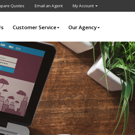
pare Quotes
Email an Agent
My Account
Us
Customer Service
Our Agency