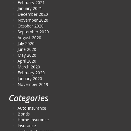
February 2021
January 2021
December 2020
November 2020
October 2020
September 2020
August 2020
July 2020
June 2020
May 2020
April 2020
March 2020
February 2020
January 2020
November 2019
Categories
Auto Insurance
Bonds
Home Insurance
Insurance