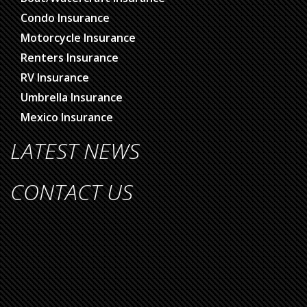
Condo Insurance
Motorcycle Insurance
Renters Insurance
RV Insurance
Umbrella Insurance
Mexico Insurance
LATEST NEWS
CONTACT US