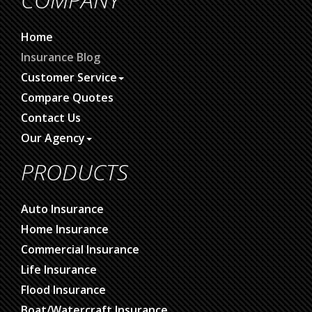
Home
Insurance Blog
Customer Service
Compare Quotes
Contact Us
Our Agency
PRODUCTS
Auto Insurance
Home Insurance
Commercial Insurance
Life Insurance
Flood Insurance
Boat/Watercraft Insurance