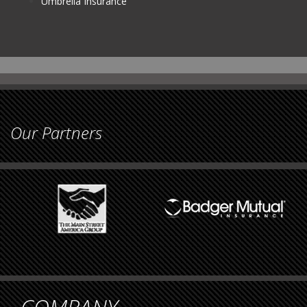
Umbrella Insurance
Our Partners
COMPANY