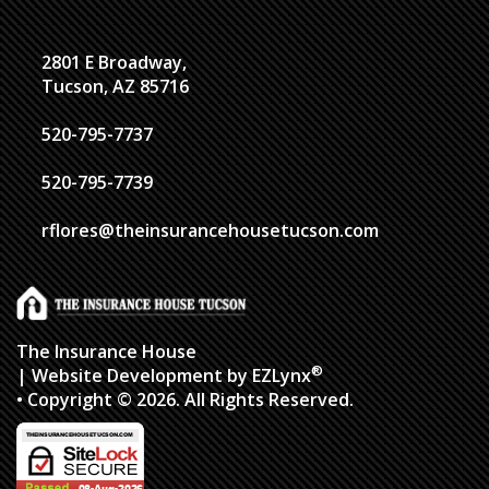
2801 E Broadway,
Tucson, AZ 85716
520-795-7737
520-795-7739
rflores@theinsurancehousetucson.com
The Insurance House
®
| Website Development by
EZLynx
• Copyright © 2026.
All Rights Reserved.