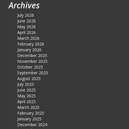
Archives
July 2026
June 2026
May 2026
April 2026
March 2026
February 2026
January 2026
December 2025
November 2025
October 2025
September 2025
August 2025
July 2025
June 2025
May 2025
April 2025
March 2025
February 2025
January 2025
December 2024