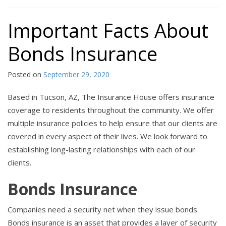
Important Facts About
Bonds Insurance
Posted on
September 29, 2020
Based in Tucson, AZ, The Insurance House offers insurance
coverage to residents throughout the community. We offer
multiple insurance policies to help ensure that our clients are
covered in every aspect of their lives. We look forward to
establishing long-lasting relationships with each of our
clients.
Bonds Insurance
Companies need a security net when they issue bonds.
Bonds insurance is an asset that provides a layer of security