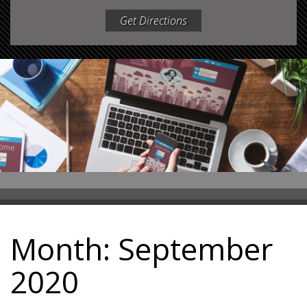
Get Directions
Month:
September
2020