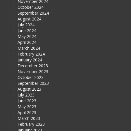
November 2024
October 2024
September 2024
August 2024
July 2024
June 2024
May 2024
April 2024
March 2024
February 2024
January 2024
December 2023
November 2023
October 2023
September 2023
August 2023
July 2023
June 2023
May 2023
April 2023
March 2023
February 2023
January 2023