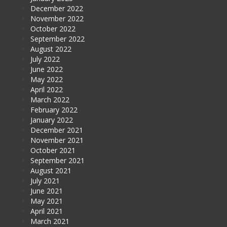
December 2022
November 2022
October 2022
September 2022
August 2022
July 2022
June 2022
May 2022
April 2022
March 2022
February 2022
January 2022
December 2021
November 2021
October 2021
September 2021
August 2021
July 2021
June 2021
May 2021
April 2021
March 2021