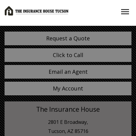
Request a Quote
Click to Call
Email an Agent
My Account
The Insurance House
2801 E Broadway,
Tucson, AZ 85716