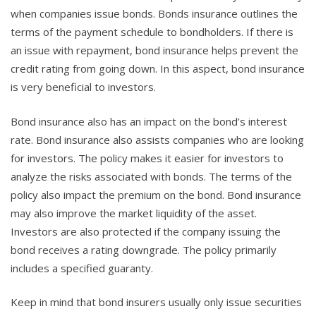
when companies issue bonds. Bonds insurance outlines the
terms of the payment schedule to bondholders. If there is
an issue with repayment, bond insurance helps prevent the
credit rating from going down. In this aspect, bond insurance
is very beneficial to investors.
Bond insurance also has an impact on the bond’s interest
rate. Bond insurance also assists companies who are looking
for investors. The policy makes it easier for investors to
analyze the risks associated with bonds. The terms of the
policy also impact the premium on the bond. Bond insurance
may also improve the market liquidity of the asset.
Investors are also protected if the company issuing the
bond receives a rating downgrade. The policy primarily
includes a specified guaranty.
Keep in mind that bond insurers usually only issue securities