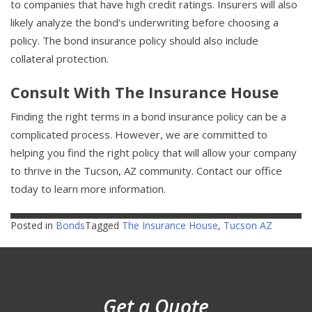
to companies that have high credit ratings. Insurers will also
likely analyze the bond’s underwriting before choosing a
policy. The bond insurance policy should also include
collateral protection.
Consult With The Insurance House
Finding the right terms in a bond insurance policy can be a
complicated process. However, we are committed to
helping you find the right policy that will allow your company
to thrive in the Tucson, AZ community. Contact our office
today to learn more information.
Posted in
Bonds
Tagged
The Insurance House
,
Tucson AZ
Get a Quote