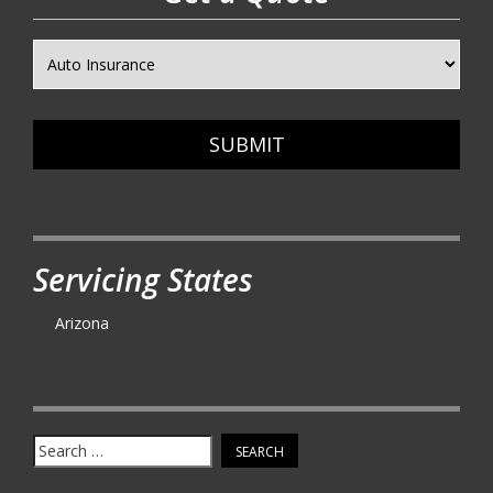
SUBMIT
Servicing States
Arizona
Search
for: