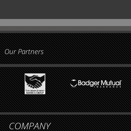
Our Partners
COMPANY