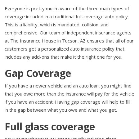
Everyone is pretty much aware of the three main types of
coverage included in a traditional full-coverage auto policy.
This is a liability, which is mandated, collision, and
comprehensive. Our team of independent insurance agents
at The Insurance House in Tucson, AZ ensures that all of our
customers get a personalized auto insurance policy that
includes any add-ons that make it the right one for you.
Gap Coverage
If you have a newer vehicle and an auto loan, you might find
that you owe more than the insurance will pay for the vehicle
if you have an accident. Having gap coverage will help to fill
in the gap between what you owe and what you get.
Full glass coverage
Your comprehensive coverage usually includes glass