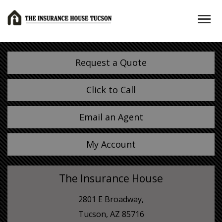
Request a Quote
Click to Call
Email an Agent
My Account
The Insurance House
2801 E Broadway,
Tucson, AZ 85716