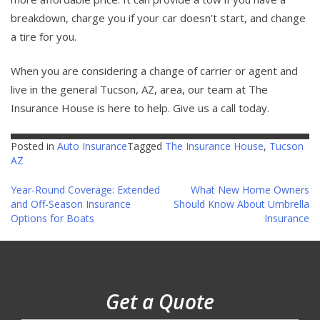
breakdown, charge you if your car doesn’t start, and change
a tire for you.
When you are considering a change of carrier or agent and
live in the general Tucson, AZ, area, our team at The
Insurance House is here to help. Give us a call today.
Posted in
Auto Insurance
Tagged
The Insurance House
,
Tucson
AZ
Post
Year-Round Coverage: Extended
What New Home Owners
and Off-Season Insurance
Should Know About Umbrella
navigation
Options for Boats
Insurance
Get a Quote