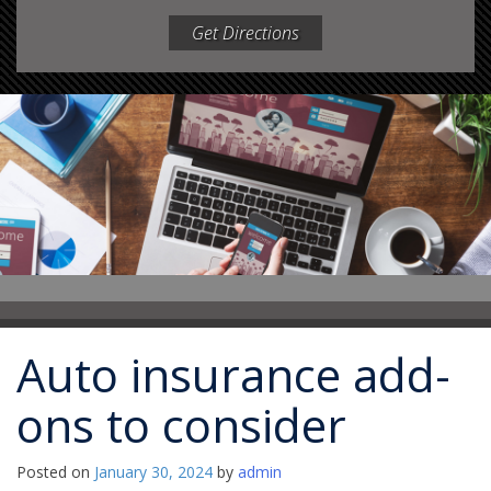
Get Directions
Auto insurance add-
ons to consider
Posted on
January 30, 2024
by
admin