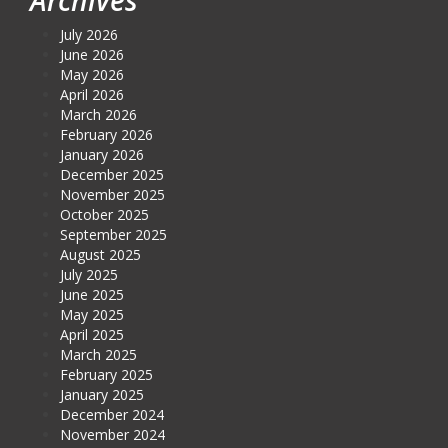
July 2026
June 2026
May 2026
April 2026
March 2026
February 2026
January 2026
December 2025
November 2025
October 2025
September 2025
August 2025
July 2025
June 2025
May 2025
April 2025
March 2025
February 2025
January 2025
December 2024
November 2024