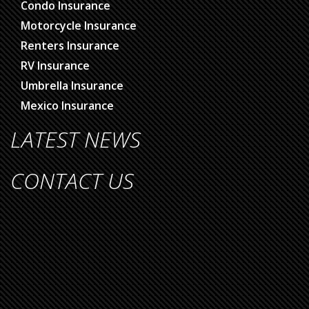
Condo Insurance
Motorcycle Insurance
Renters Insurance
RV Insurance
Umbrella Insurance
Mexico Insurance
LATEST NEWS
CONTACT US