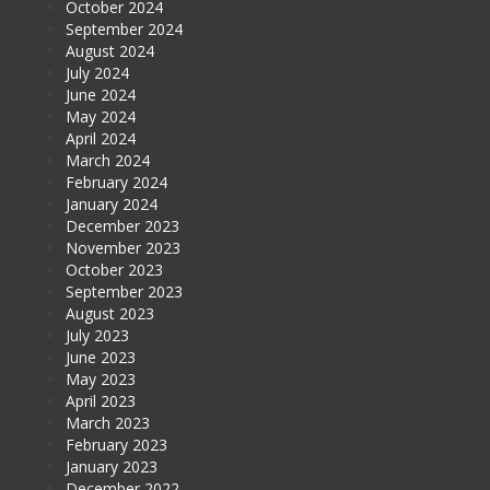
October 2024
September 2024
August 2024
July 2024
June 2024
May 2024
April 2024
March 2024
February 2024
January 2024
December 2023
November 2023
October 2023
September 2023
August 2023
July 2023
June 2023
May 2023
April 2023
March 2023
February 2023
January 2023
December 2022