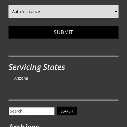
SUBMIT
Servicing States
Arizona
Search
for:
Archives