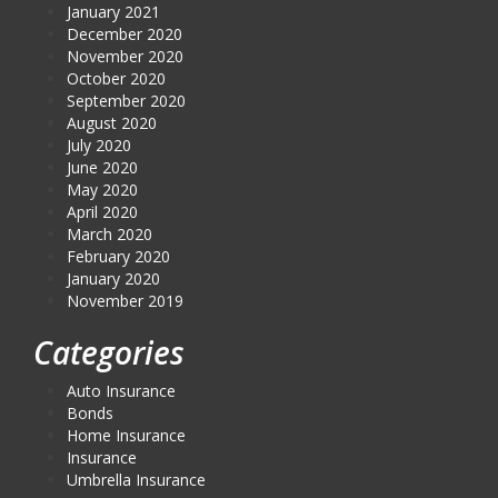
January 2021
December 2020
November 2020
October 2020
September 2020
August 2020
July 2020
June 2020
May 2020
April 2020
March 2020
February 2020
January 2020
November 2019
Categories
Auto Insurance
Bonds
Home Insurance
Insurance
Umbrella Insurance