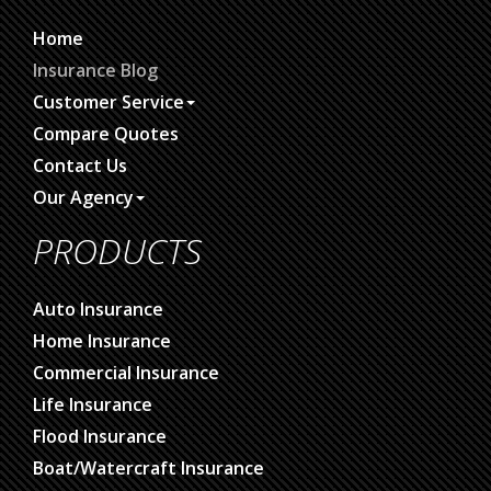
Home
Insurance Blog
Customer Service
Compare Quotes
Contact Us
Our Agency
PRODUCTS
Auto Insurance
Home Insurance
Commercial Insurance
Life Insurance
Flood Insurance
Boat/Watercraft Insurance