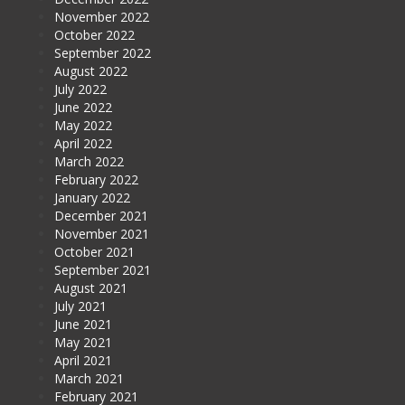
November 2022
October 2022
September 2022
August 2022
July 2022
June 2022
May 2022
April 2022
March 2022
February 2022
January 2022
December 2021
November 2021
October 2021
September 2021
August 2021
July 2021
June 2021
May 2021
April 2021
March 2021
February 2021