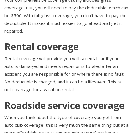
coverage. But, you will need to pay the deductible, which can
be $500. With full glass coverage, you don’t have to pay the
deductible. It makes it much easier to go ahead and get it
repaired.
Rental coverage
Rental coverage will provide you with a rental car if your
auto is damaged and needs repair or is totaled after an
accident you are responsible for or where there is no fault.
No deductible is charged, and it can be a lifesaver. This is
not coverage for a vacation rental.
Roadside service coverage
When you think about the type of coverage you get from
auto club coverage, this is very much the same thing but at a
more affordable price. It can provide a tow if you have a